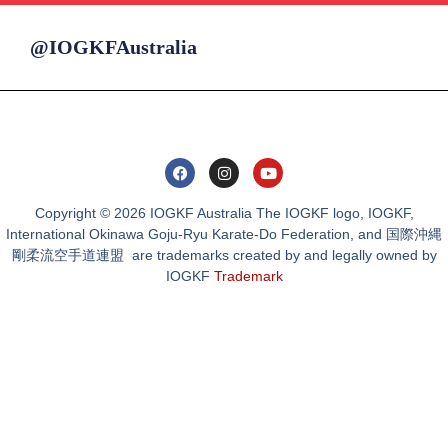
@IOGKFAustralia
Copyright © 2026 IOGKF Australia The IOGKF logo, IOGKF,
International Okinawa Goju-Ryu Karate-Do Federation, and 国際沖縄
剛柔流空手道連盟 are trademarks created by and legally owned by
IOGKF
Trademark