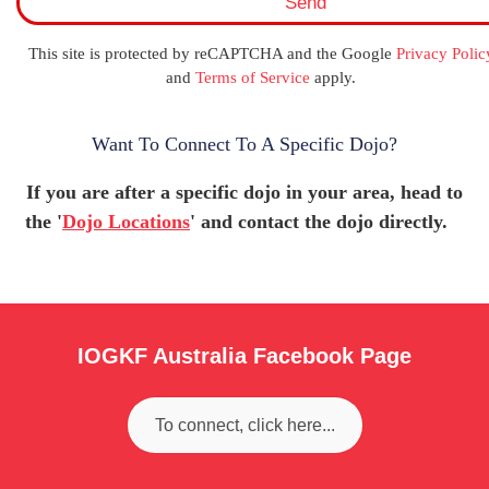
Send
m
e
N
This site is protected by reCAPTCHA and the Google
Privacy Polic
a
and
Terms of Service
apply.
m
e
Want To Connect To A Specific Dojo?
If you are after a specific dojo in your area, head to
the '
Dojo Locations
' and contact the dojo directly.
IOGKF Australia Facebook Page
To connect, click here...