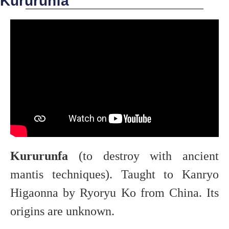
Kururunfa
Kururunfa
(to destroy with ancient
mantis techniques). Taught to Kanryo
Higaonna by Ryoryu Ko from China. Its
origins are unknown.