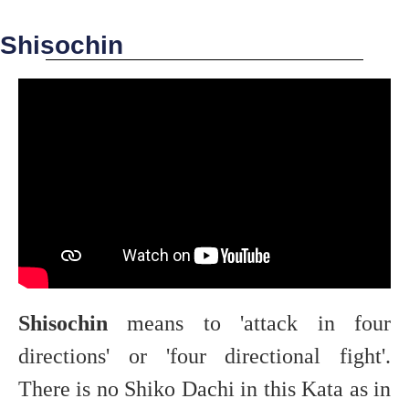
Shisochin
Shisochin
means to 'attack in four
directions' or 'four directional fight'.
There is no Shiko Dachi in this Kata as in