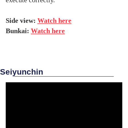
Side view:
Watch here
Bunkai:
Watch here
Seiyunchin