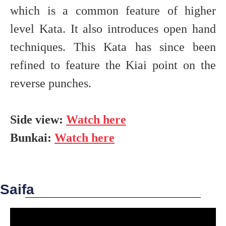
which is a common feature of higher
level Kata. It also introduces open hand
techniques. This Kata has since been
refined to feature the Kiai point on the
reverse punches.
Side view:
Watch here
Bunkai:
Watch here
Saifa