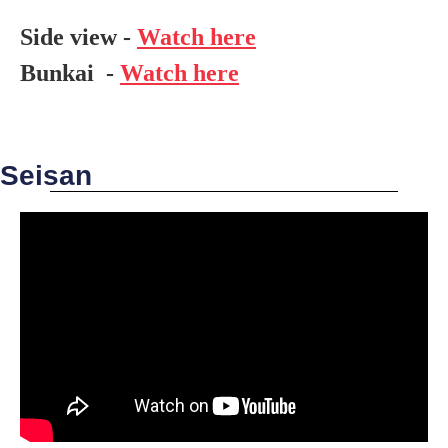
Side view -
Watch here
Bunkai -
Watch here
Seisan