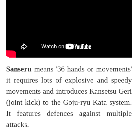
Sanseru
means '36 hands or movements'
it requires lots of explosive and speedy
movements and introduces Kansetsu Geri
(joint kick) to the Goju-ryu Kata system.
It features defences against multiple
attacks.