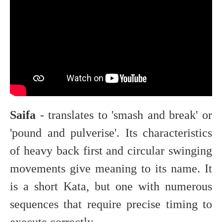
Saifa
- translates to 'smash and break' or
'pound and pulverise'. Its characteristics
of heavy back first and circular swinging
movements give meaning to its name. It
is a short Kata, but one with numerous
sequences that require precise timing to
execute correctly.