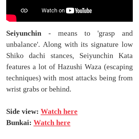
Seiyunchin
- means to 'grasp and
unbalance'. Along with its signature low
Shiko dachi stances, Seiyunchin Kata
features a lot of Hazushi Waza (escaping
techniques) with most attacks being from
wrist grabs or behind.
Side view:
Watch here
Bunkai:
Watch here