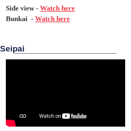
Side view -
Watch here
Bunkai -
Watch here
Seipai