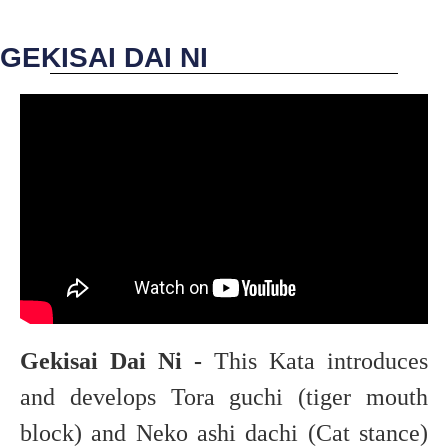
GEKISAI DAI NI
Gekisai Dai Ni -
This Kata introduces
and develops Tora guchi (tiger mouth
block) and Neko ashi dachi (Cat stance)