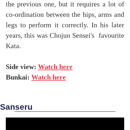
the previous one, but it requires a lot of
co-ordination between the hips, arms and
legs to perform it correctly. In his later
years, this was Chojun Sensei's favourite
Kata.
Side view:
Watch here
Bunkai:
Watch here
Sanseru