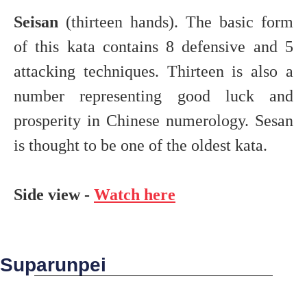
Seisan
(thirteen hands). The basic form
of this kata contains 8 defensive and 5
attacking techniques. Thirteen is also a
number representing good luck and
prosperity in Chinese numerology. Sesan
is thought to be one of the oldest kata.
Side view -
Watch here
Suparunpei