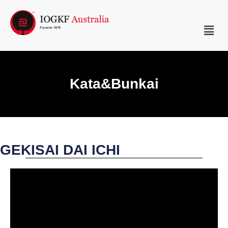
Kata&Bunkai
GEKISAI DAI ICHI