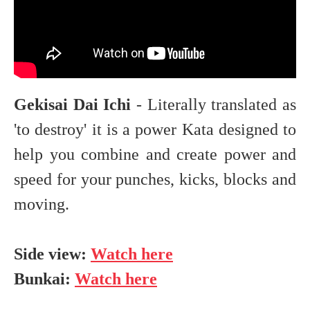
Gekisai Dai Ichi
- Literally translated as
'to destroy' it is a power Kata designed to
help you combine and create power and
speed for your punches, kicks, blocks and
moving.
Side view:
Watch here
Bunkai:
Watch here