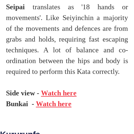
Seipai
translates as '18 hands or
movements'. Like Seiyinchin a majority
of the movements and defences are from
grabs and holds, requiring fast escaping
techniques. A lot of balance and co-
ordination between the hips and body is
required to perform this Kata correctly.
Side view -
Watch here
Bunkai -
Watch here